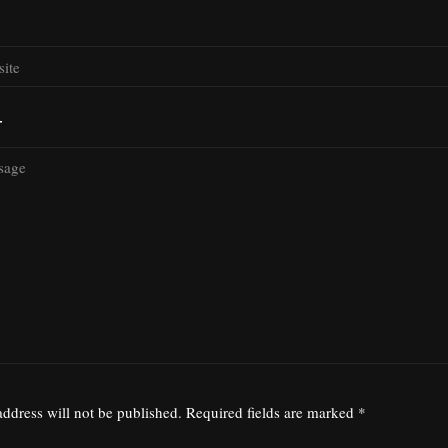
T
ddress will not be published.
Required fields are marked
*