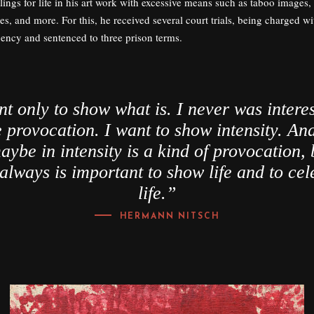
elings for life in his art work with excessive means such as taboo images,
s, and more. For this, he received several court trials, being charged wi
cency and sentenced to three prison terms.
nt only to show what is. I never was interes
provocation. I want to show intensity. And
aybe in intensity is a kind of provocation, 
 always is important to show life and to cel
life.”
HERMANN NITSCH