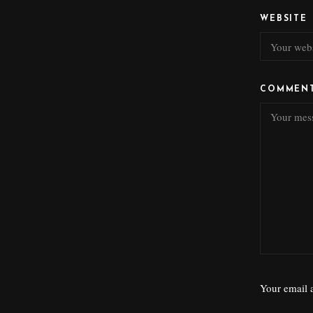
WEBSITE
COMMEN
Your email a