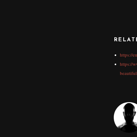
RELAT
https://
https://
beautiful