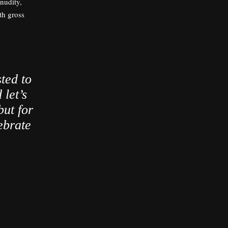
 nudity,
th gross
ted to
 let’s
but for
ebrate