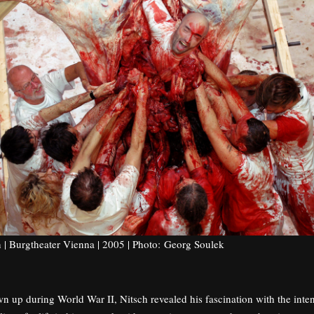
n | Burgtheater Vienna | 2005 | Photo: Georg Soulek
 up during World War II, Nitsch revealed his fascination with the inten