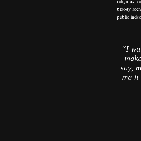
religious fe
bloody scene
public inde
“I wa
make 
say, m
me it