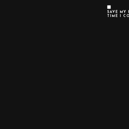
SAVE MY 
TIME I C