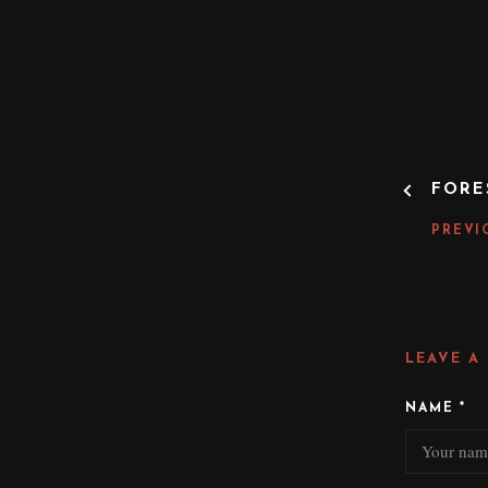
P
FORE
O
S
PREVI
T
N
A
V
I
LEAVE A
G
A
NAME
*
T
I
O
N