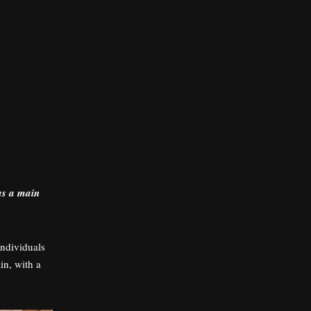
as a main
individuals
in, with a