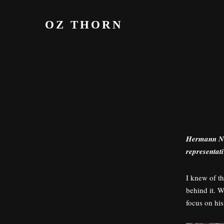
S
k
OZ THORN
i
p
t
o
c
o
n
t
e
Hermann Nit
n
representat
t
I knew of t
behind it. W
focus on his