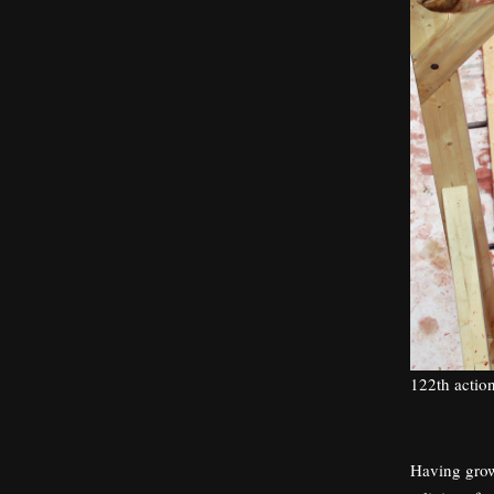
122th actio
Having grown