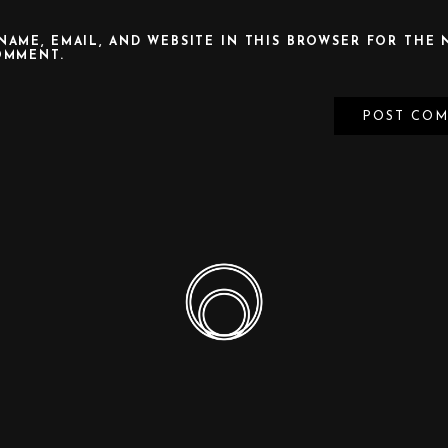
NAME, EMAIL, AND WEBSITE IN THIS BROWSER FOR THE 
OMMENT.