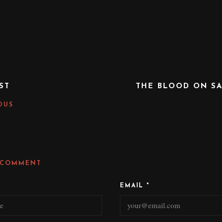
ST
THE BLOOD ON SA
OUS
 COMMENT
EMAIL
*