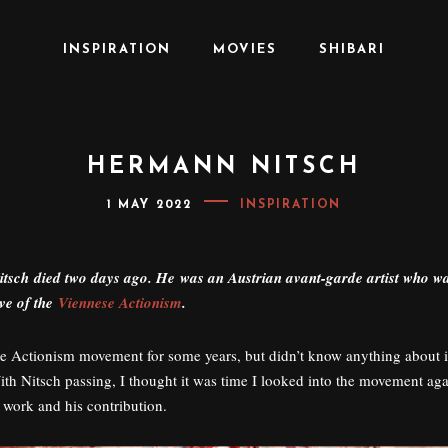
INSPIRATION
MOVIES
SHIBARI
HERMANN NITSCH
P
1 MAY 2022
INSPIRATION
O
S
T
E
sch died two days ago. He was an Austrian avant-garde artist who w
D
O
ive of the
Viennese Actionism
.
N
he Actionism movement for some years, but didn’t know anything about 
ith Nitsch passing, I thought it was time I looked into the movement aga
 work and his contribution.