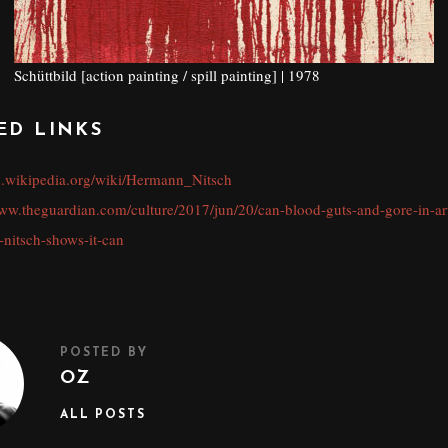
Schüttbild [action painting / spill painting] | 1978
ED LINKS
en.wikipedia.org/wiki/Hermann_Nitsch
www.theguardian.com/culture/2017/jun/20/can-blood-guts-and-gore-in-ar
-nitsch-shows-it-can
POSTED BY
OZ
ALL POSTS