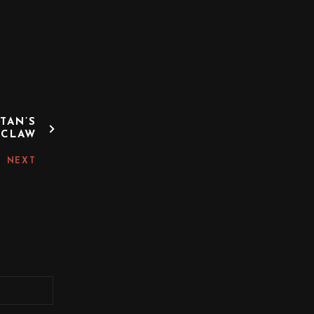
TAN’S
CLAW
NEXT