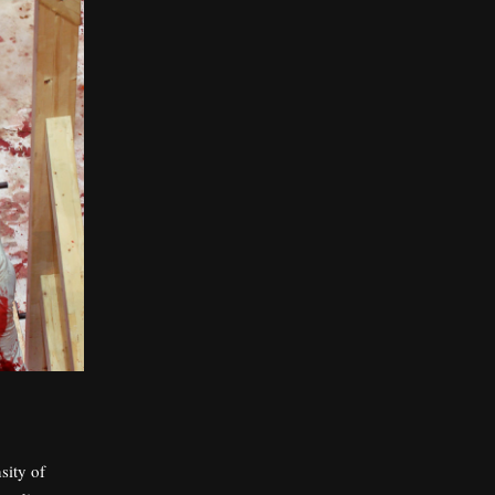
sity of