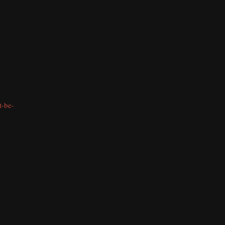
t-be-