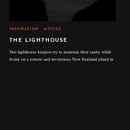
INSPIRATION
MOVIES
THE LIGHTHOUSE
Two lighthouse keepers try to maintain their sanity while
living on a remote and mysterious New England island in
the 1890s.
P
25 AUGUST 2022
O
S
T
E
D
O
N