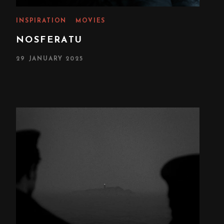
INSPIRATION
MOVIES
NOSFERATU
P
29 JANUARY 2025
O
S
T
E
D
O
N