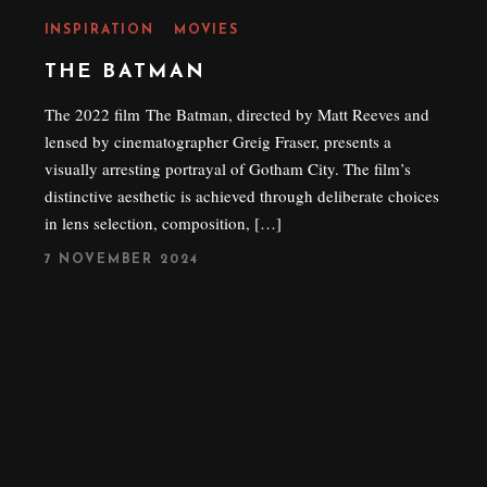
INSPIRATION
MOVIES
THE BATMAN
The 2022 film The Batman, directed by Matt Reeves and
lensed by cinematographer Greig Fraser, presents a
visually arresting portrayal of Gotham City. The film’s
distinctive aesthetic is achieved through deliberate choices
in lens selection, composition, […]
P
7 NOVEMBER 2024
O
S
T
E
D
O
N