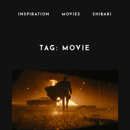
INSPIRATION
MOVIES
SHIBARI
TAG:
MOVIE