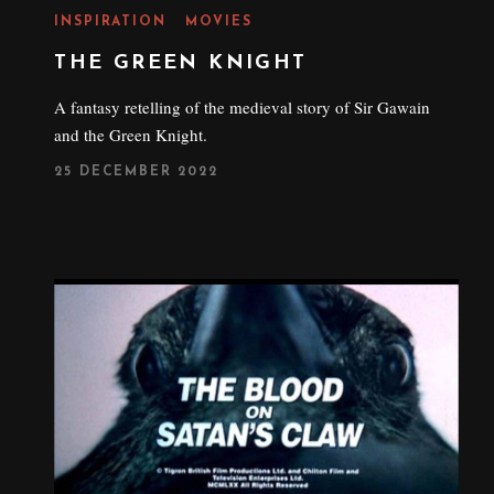
INSPIRATION
MOVIES
THE GREEN KNIGHT
A fantasy retelling of the medieval story of Sir Gawain
and the Green Knight.
P
25 DECEMBER 2022
O
S
T
E
D
O
N