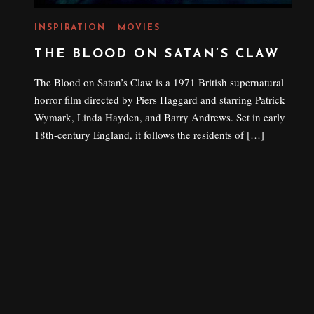
INSPIRATION
MOVIES
THE BLOOD ON SATAN’S CLAW
The Blood on Satan’s Claw is a 1971 British supernatural
horror film directed by Piers Haggard and starring Patrick
Wymark, Linda Hayden, and Barry Andrews. Set in early
18th-century England, it follows the residents of […]
P
21 AUGUST 2022
O
S
T
E
D
O
N