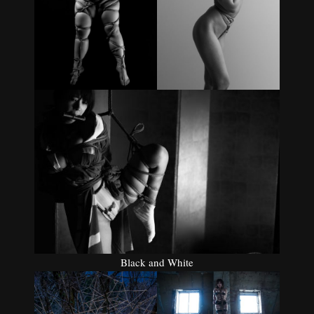
Black and White