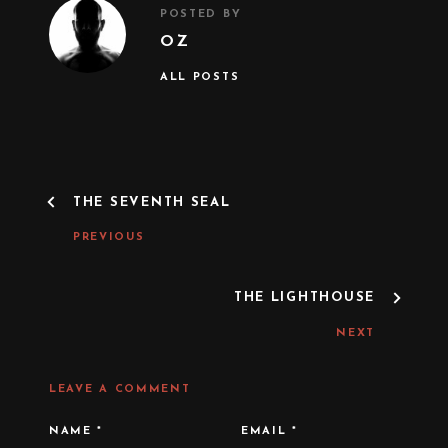
POSTED BY
OZ
ALL POSTS
P
THE SEVENTH SEAL
O
S
PREVIOUS
T
N
A
THE LIGHTHOUSE
V
I
NEXT
G
A
T
LEAVE A COMMENT
I
O
N
NAME
*
EMAIL
*