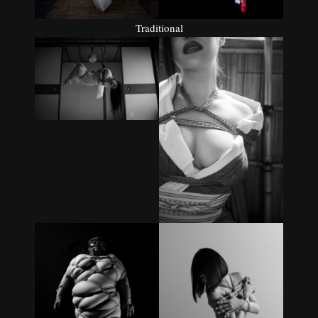
Traditional