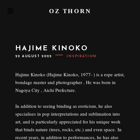
S
OZ THORN
k
P
i
R
I
p
M
t
A
o
R
HAJIME KINOKO
Y
c
M
P
22 AUGUST 2022
INSPIRATION
o
E
O
N
S
n
T
U
E
t
Hajime Kinoko (Hajime Kinoko, 1977- ) is a rope artist,
D
e
O
bondage master and photographer . He was born in
N
n
Nagoya City , Aichi Prefecture.
t
In addition to seeing binding as eroticism, he also
specialises in pop interpretations and sublimation into
art, and is particularly appreciated for his unique work
that binds nature (trees, rocks, etc.) and even space. In
recent years, in addition to performances, he has also